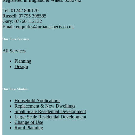
Registered in England & Wales: 5586742
Tel: 01242 806170
Russell: 07795 398585
Gary: 07766 112132
Email:
enquiries@urbanaspects.co.uk
Our Core Services
All Services
Planning
Design
Our Case Studies
Household Applications
Replacement & New Dwellings
Small Scale Residential Development
Large Scale Residential Development
Change of Use
Rural Planning