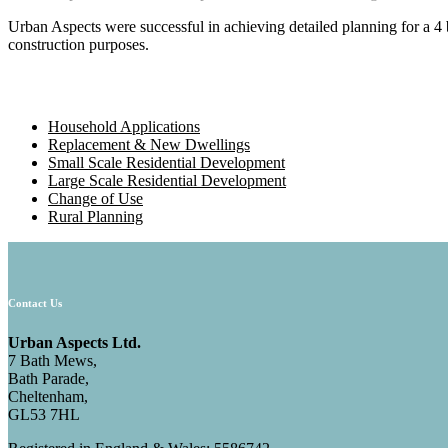
Urban Aspects were successful in achieving detailed planning for a 4
construction purposes.
Household Applications
Replacement & New Dwellings
Small Scale Residential Development
Large Scale Residential Development
Change of Use
Rural Planning
Contact Us
Urban Aspects Ltd.
7 Bath Mews,
Bath Parade,
Cheltenham,
GL53 7HL