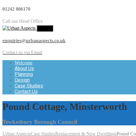
01242 806170
Call our Head Office
MENU
enquiries@urbanaspects.co.uk
Contact us via Email
Welcome
About Us
Planning
Design
Case Studies
Contact Us
Pound Cottage, Minsterworth
Tewkesbury Borough Council
Urban Aspects
Case Studies
Replacement & New Dwellings
Pound Cot