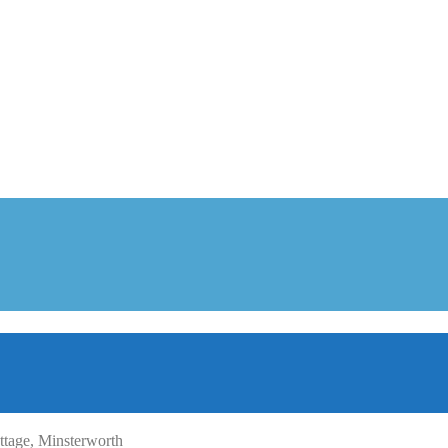
tage, Minsterworth