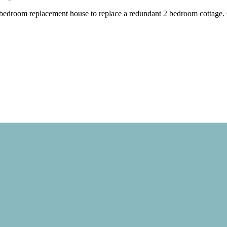
 bedroom replacement house to replace a redundant 2 bedroom cottage. O