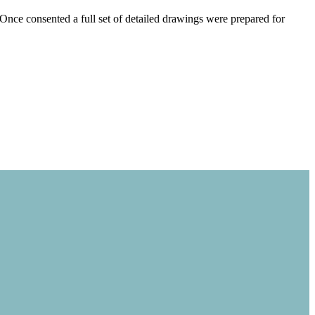
nce consented a full set of detailed drawings were prepared for